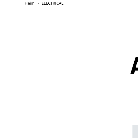
Heim
›
ELECTRICAL