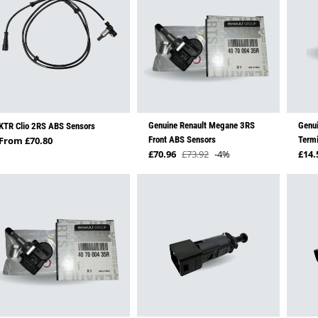
Genuine Renault Megane 3RS
Genui
KTR Clio 2RS ABS Sensors
Regular price
From £70.80
Front ABS Sensors
Termi
Sale price
Regu
£70.96
£73.92
-4%
£14.
Regular price