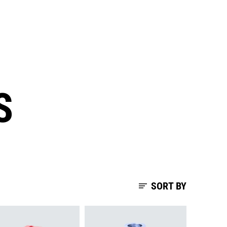
S
SORT BY