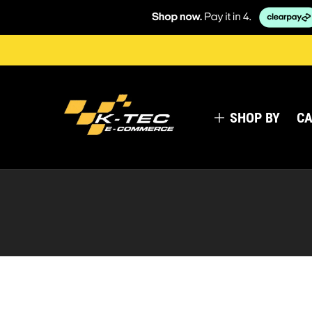
SHOP BY
CA