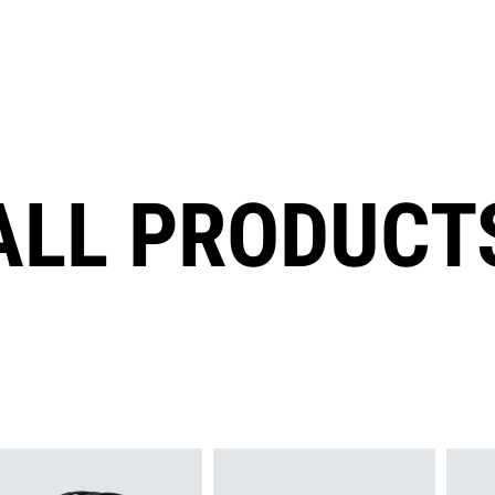
ALL PRODUCT