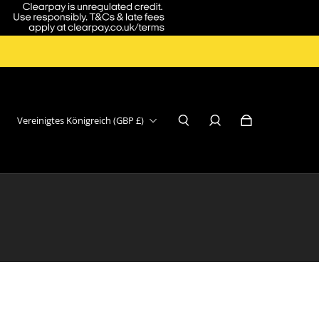
Vereinigtes Königreich (GBP £)