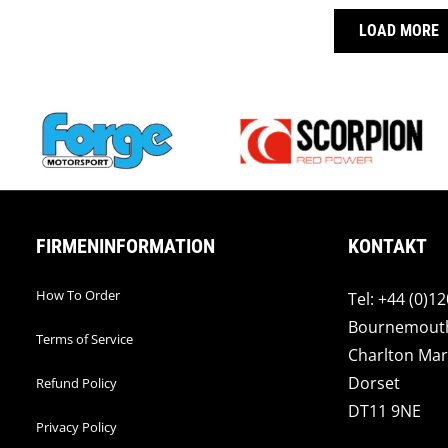
LOAD MORE
FIRMENINFORMATION
KONTAKT
How To Order
Tel: +44 (0)1
Bournemout
Terms of Service
Charlton Mar
Dorset
Refund Policy
DT11 9NE
Privacy Policy