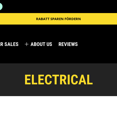
RABATT SPAREN FÖRDERN
R SALES
ABOUT US
REVIEWS
ELECTRICAL