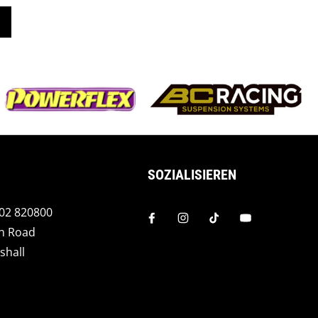
SOZIALISIEREN
202 820800
h Road
shall