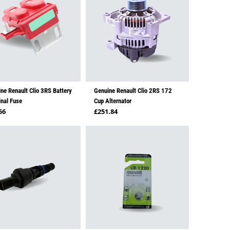
ne Renault Clio 3RS Battery
Genuine Renault Clio 2RS 172
nal Fuse
Cup Alternator
lar price
Regular price
56
£251.84