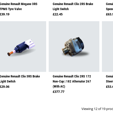
Genuine Renault Megane 3RS
Genuine Renault Clio 2RS Brake
Genui
TPMS Tyre Valve
Light Switch
Spee
Regular price
Regular price
Regu
£39.19
£22.45
£63.
Genuine Renault Clio 3RS Brake
Genuine Renault Clio 2RS 172
Genui
Light Switch
Non-Cup | 182 Alternator 267
Steer
Regular price
Regu
£29.06
£53.
(With AC)
Regular price
£377.77
Viewing 12 of 19 pro