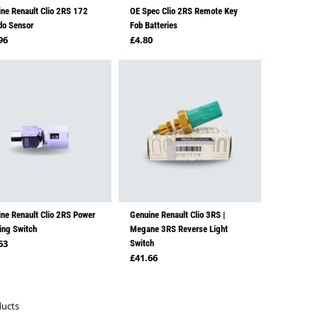
ne Renault Clio 2RS 172
OE Spec Clio 2RS Remote Key
do Sensor
Fob Batteries
lar price
Regular price
96
£4.80
ne Renault Clio 2RS Power
Genuine Renault Clio 3RS |
ing Switch
Megane 3RS Reverse Light
lar price
63
Switch
Regular price
£41.66
ducts