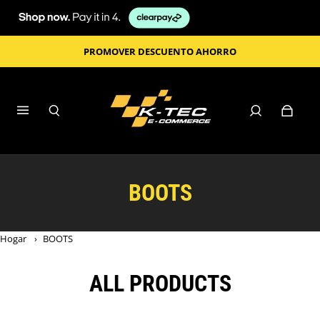
PROMOVER DESCUENTO AHORRO
BOOTS
Hogar
›
BOOTS
ALL PRODUCTS