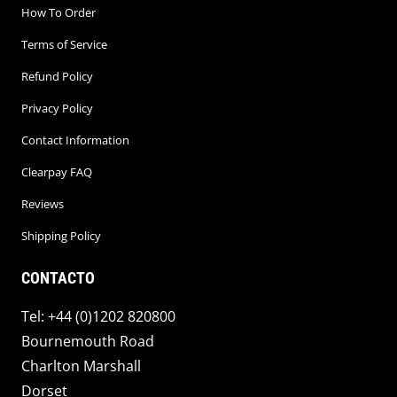
How To Order
Terms of Service
Refund Policy
Privacy Policy
Contact Information
Clearpay FAQ
Reviews
Shipping Policy
CONTACTO
Tel: +44 (0)1202 820800
Bournemouth Road
Charlton Marshall
Dorset