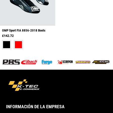
OMP Sport FIA 8856-2018 Boots
Regular price
£142.72
BLACK
RED
INFORMACIÓN DE LA EMPRESA