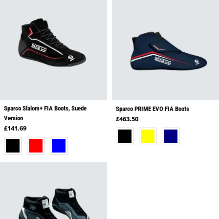
Sparco Slalom+ FIA Boots, Suede
Sparco PRIME EVO FIA Boots
Regular price
Version
£463.50
Regular price
£141.69
BLACK
YELLOW
NAVY
BLACK
RED
BLUE