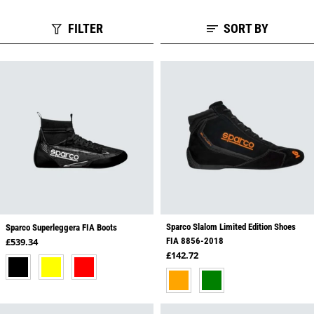
FILTER
SORT BY
Sparco Slalom Limited Edition Shoes
Sparco Superleggera FIA Boots
Regular price
£539.34
FIA 8856-2018
Regular price
£142.72
BLACK
YELLOW
RED
ORANGE
GREEN