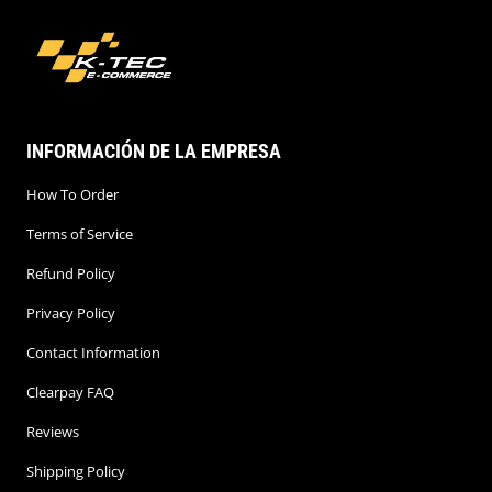
INFORMACIÓN DE LA EMPRESA
How To Order
Terms of Service
Refund Policy
Privacy Policy
Contact Information
Clearpay FAQ
Reviews
Shipping Policy