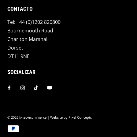
CONTACTO
Tel: +44 (0)1202 820800
Bournemouth Road
Charlton Marshall
Dorset
DT11 9NE
SOCIALIZAR
© 2026
k-tec-ecommerce
| Website by
Pixel Concepts
Payment methods