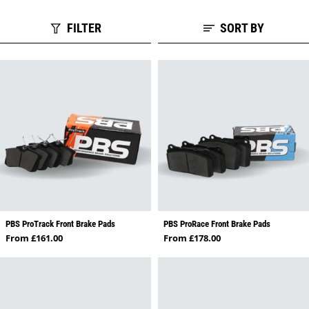
FILTER
SORT BY
PBS ProTrack Front Brake Pads
PBS ProRace Front Brake Pads
Regular price
Regular price
From £161.00
From £178.00