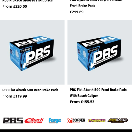
PBS ProRace Grooved Front Discs
Regular price
From £220.00
Front Brake Pads
Regular price
£211.69
PBS Fiat Abarth 500 Front Brake Pads
PBS Fiat Abarth 500 Rear Brake Pads
Regular price
From £119.99
With Bosch Caliper
Regular price
From £155.53