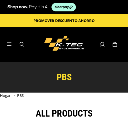
PROMOVER DESCUENTO AHORRO
PBS
Hogar
›
PBS
ALL PRODUCTS