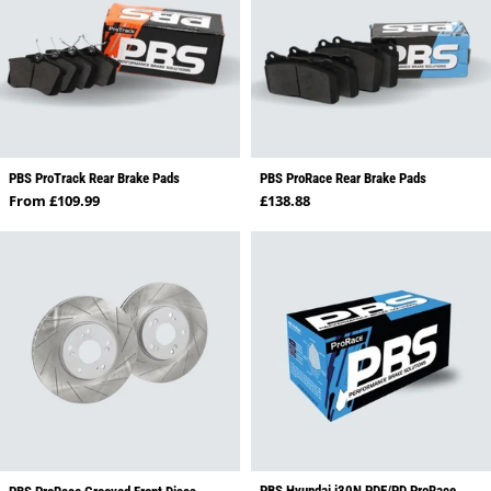
PBS ProTrack Rear Brake Pads
PBS ProRace Rear Brake Pads
Regular price
Regular price
From £109.99
£138.88
PBS Hyundai i30N PDE/PD ProRace