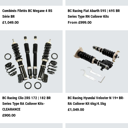
Combinés Filetés BC Megane 4 RS
BC Racing Fiat Abarth 595 | 695 BR
Série BR
Series Type RN Coilover Kits
Regular price
Regular price
£1,049.00
From £999.00
BC Racing Clio 2RS 172 | 182 BR
BC Racing Hyundai Veloster N 19+ BR-
Series Type RA Coilover Kits-
RA Coilover Kit 6kg/4.5kg
Regular price
£1,049.00
CLEARANCE
Regular price
£900.00