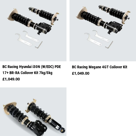
BC Racing Hyundai i30N (W/EDC) PDE
BC Racing Megane 4GT Coilover Kit
Regular price
17+ BR-RA Coilover Kit 7kg/5kg
£1,049.00
Regular price
£1,049.00