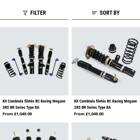
FILTER
SORT BY
Kit Combinés filetés BC Racing Megane
Kit Combinés filetés BC Racing Megane
3RS BR Series Type RA
2RS BR Series Type RA
Regular price
Regular price
From £1,049.00
From £1,049.00