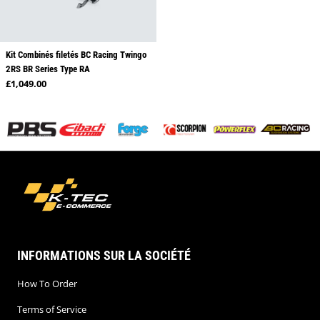
Kit Combinés filetés BC Racing Twingo
2RS BR Series Type RA
Regular price
£1,049.00
INFORMATIONS SUR LA SOCIÉTÉ
How To Order
Terms of Service