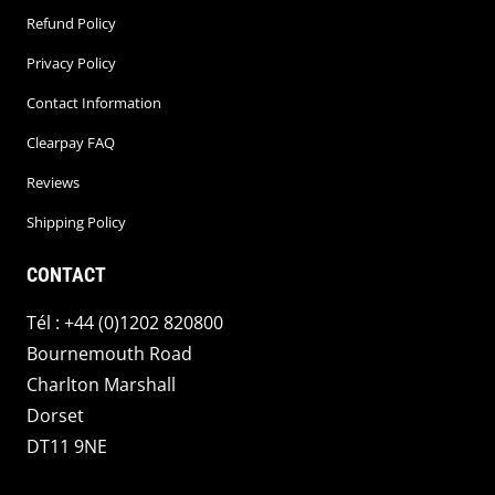
Refund Policy
Privacy Policy
Contact Information
Clearpay FAQ
Reviews
Shipping Policy
CONTACT
Tél : +44 (0)1202 820800
Bournemouth Road
Charlton Marshall
Dorset
DT11 9NE