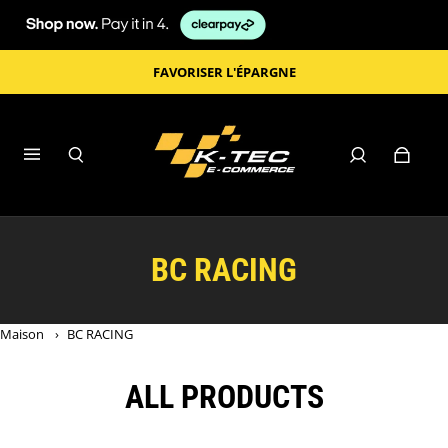
FAVORISER L'ÉPARGNE
BC RACING
Maison
›
BC RACING
ALL PRODUCTS