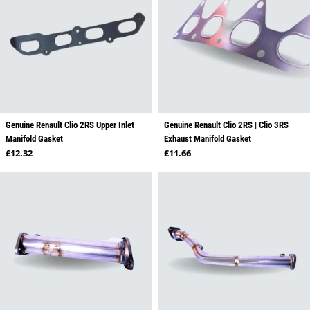
Genuine Renault Clio 2RS Upper Inlet
Genuine Renault Clio 2RS | Clio 3RS
Manifold Gasket
Exhaust Manifold Gasket
Regular price
Regular price
£12.32
£11.66