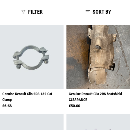
FILTER
SORT BY
Genuine Renault Clio 2RS 182 Cat
Genuine Renault Clio 2RS heatshield -
Clamp
CLEARANCE
Regular price
Regular price
£6.68
£50.00