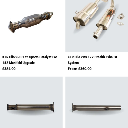
KTR Clio 2RS 172 Sports Catalyst For
KTR Clio 2RS 172 Stealth Exhaust
182 Manifold Upgrade
System
Regular price
Regular price
£384.00
From £360.00