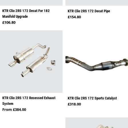
KTR Clio 2RS 172 Decat For 182
KTR Clio 2RS 172 Decat Pipe
Regular price
Manifold Upgrade
£154.80
Regular price
£106.80
KTR Clio 2RS 172 Recessed Exhaust
KTR Clio 2RS 172 Sports Catalyst
Regular price
System
£318.00
Regular price
From £384.00