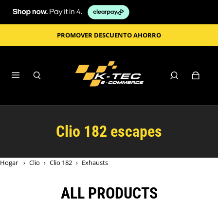
PROMOVER DESCUENTO AHORRO
Clio 182 escapes
Hogar
›
Clio
›
Clio 182
›
Exhausts
ALL PRODUCTS