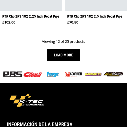
KTR Clio 2RS 182 2.25 Inch Decat Pipe
KTR Clio 2RS 182 2.5 Inch Decat Pipe
Regular price
Regular price
£102.00
£70.80
Viewing 12 of 25 products
LOAD MORE
INFORMACIÓN DE LA EMPRESA