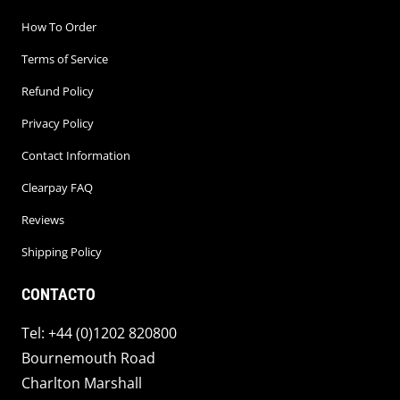
How To Order
Terms of Service
Refund Policy
Privacy Policy
Contact Information
Clearpay FAQ
Reviews
Shipping Policy
CONTACTO
Tel: +44 (0)1202 820800
Bournemouth Road
Charlton Marshall