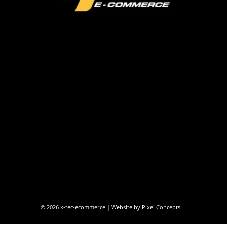
© 2026
k-tec-ecommerce
| Website by
Pixel Concepts