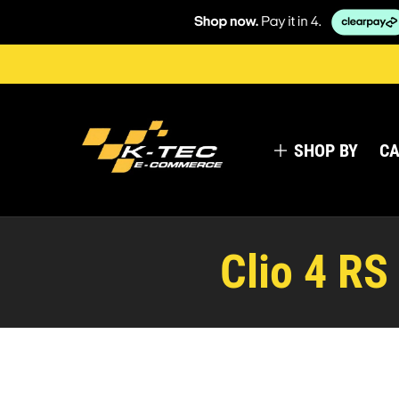
SHOP BY
CA
Clio 4 RS