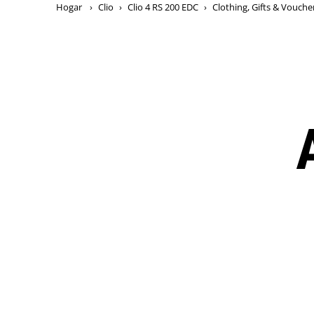
Hogar
›
Clio
›
Clio 4 RS 200 EDC
›
Clothing, Gifts & Vouche