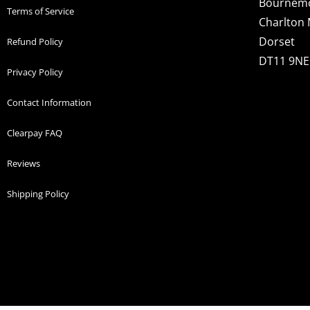
Bournem
Terms of Service
Charlton 
Dorset
Refund Policy
DT11 9NE
Privacy Policy
Contact Information
Clearpay FAQ
Reviews
Shipping Policy