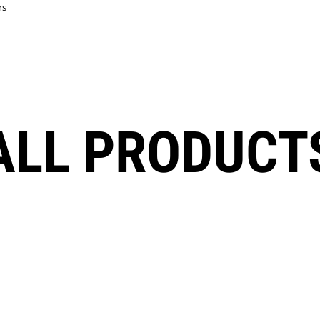
rs
ALL PRODUCT