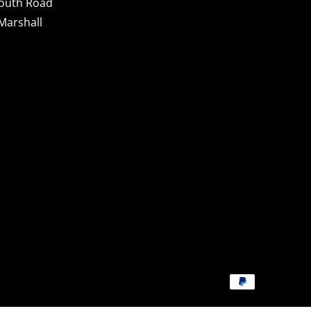
outh Road
Marshall
Payment methods