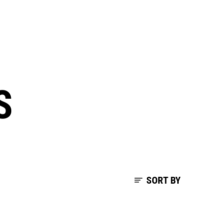
S
SORT BY