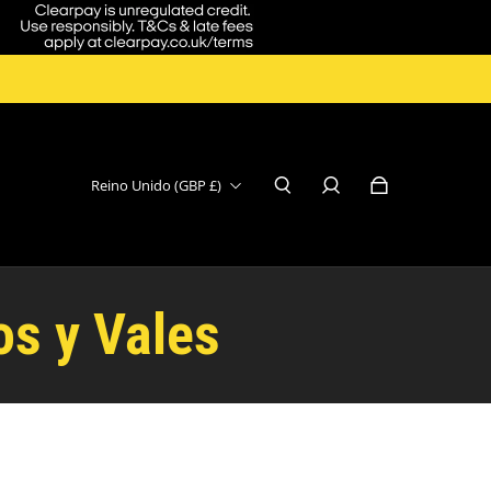
Reino Unido (GBP £)
os y Vales