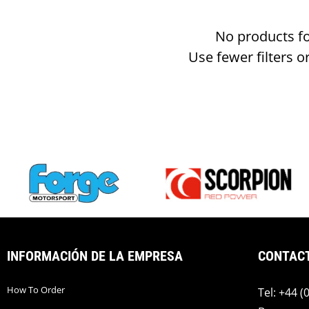
No products f
Use fewer filters o
INFORMACIÓN DE LA EMPRESA
CONTAC
How To Order
Tel: +44 