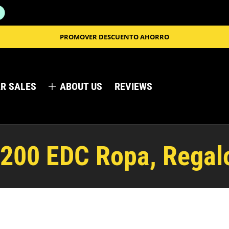
PROMOVER DESCUENTO AHORRO
R SALES
ABOUT US
REVIEWS
 200 EDC Ropa, Regal