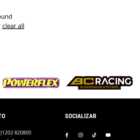
ound
r
clear all
TO
SOCIALIZAR
(0)1202 820800