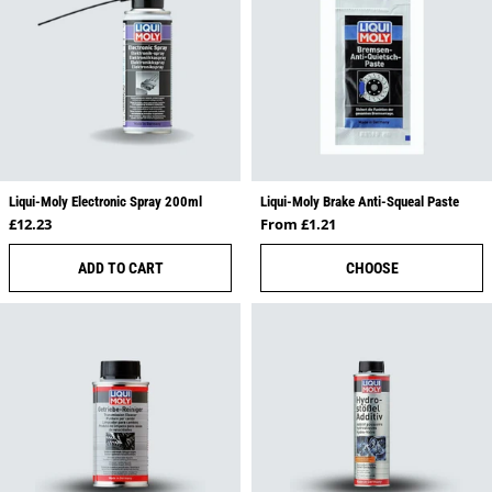
Liqui-Moly Electronic Spray 200ml
Liqui-Moly Brake Anti-Squeal Paste
Regular price
Regular price
£12.23
From £1.21
ADD TO CART
CHOOSE