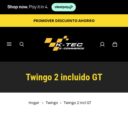
PROMOVER DESCUENTO AHORRO
Twingo 2 incluido GT
Hogar
›
Twingo
›
Twingo 2 Incl GT