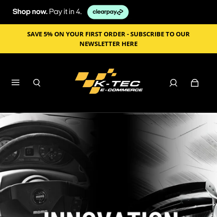
SAVE 5% ON YOUR FIRST ORDER - SUBSCRIBE TO OUR
NEWSLETTER HERE