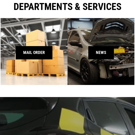
DEPARTMENTS & SERVICES
MAIL ORDER
NEWS