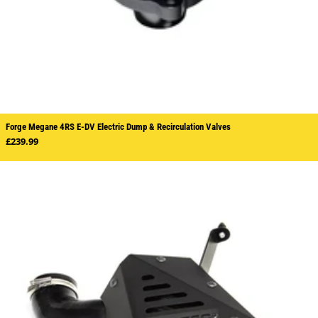
Forge Megane 4RS E-DV Electric Dump & Recirculation Valves
Regular price
£239.99