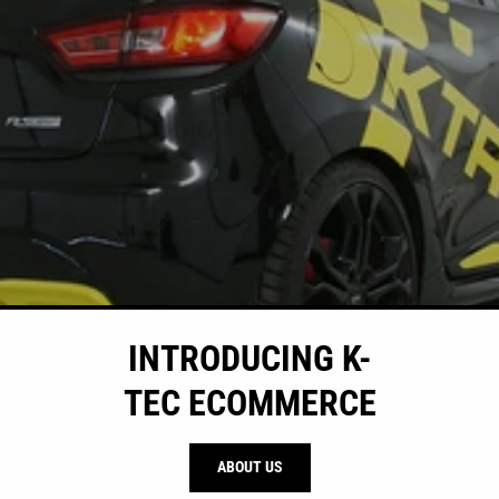
INTRODUCING K-
TEC ECOMMERCE
ABOUT US