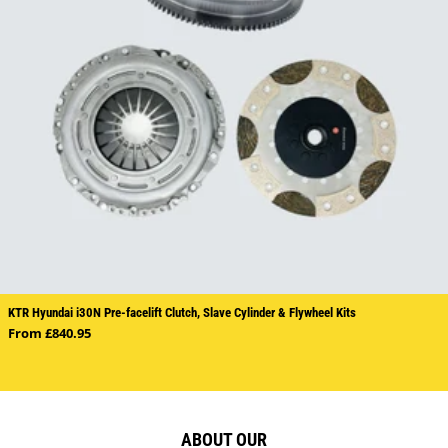
KTR Hyundai i30N Pre-facelift Clutch, Slave Cylinder & Flywheel Kits
Regular price
From £840.95
ABOUT OUR