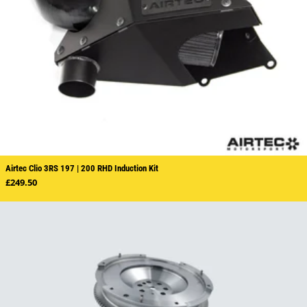
Airtec Clio 3RS 197 | 200 RHD Induction Kit
Regular price
£249.50