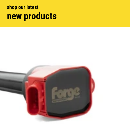
shop our latest
new products