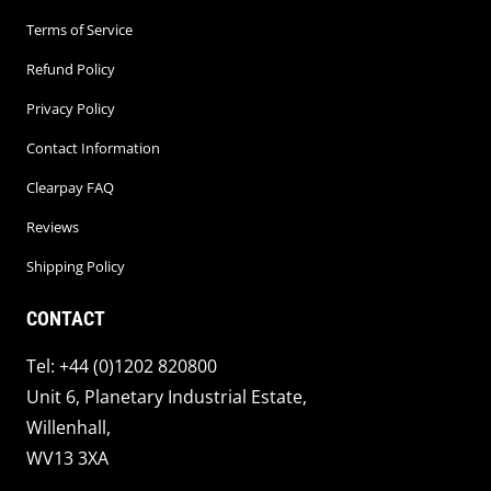
Terms of Service
Refund Policy
Privacy Policy
Contact Information
Clearpay FAQ
Reviews
Shipping Policy
CONTACT
Tel: +44 (0)1202 820800
Unit 6, Planetary Industrial Estate,
Willenhall,
WV13 3XA