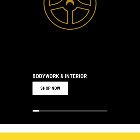
BODYWORK & INTERIOR
BRAKE
SHOP NOW
SHO