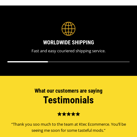
WORLDWIDE SHIPPING
Fast and easy couriered shipping service.
What our customers are saying
Testimonials
“Thank you soo much to the team at Ktec Ecommerce. You’ll be
seeing me soon for some tasteful mods.”