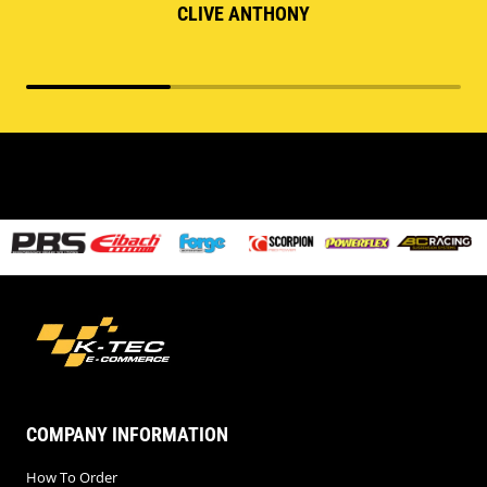
CLIVE ANTHONY
COMPANY INFORMATION
How To Order