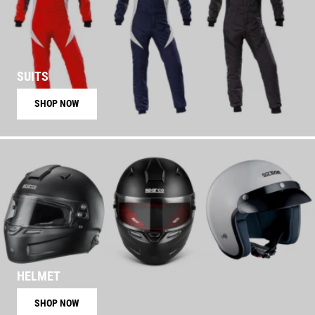
SUITS
SHOP NOW
HELMET
SHOP NOW