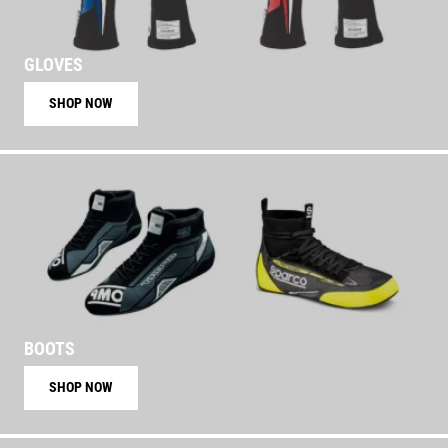
GLOVES
SHOP NOW
BOOTS
SHOP NOW