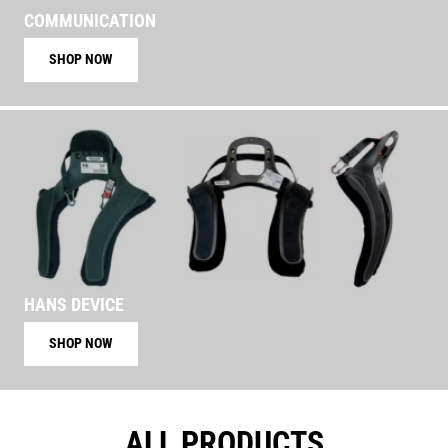
COMMUNICATION
SHOP NOW
HANS DEVICE
SHOP NOW
ALL PRODUCTS