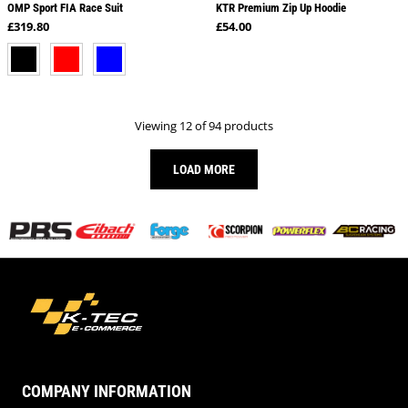
OMP Sport FIA Race Suit
KTR Premium Zip Up Hoodie
Regular price
Regular price
£319.80
£54.00
BLACK
RED
BLUE
Viewing 12 of 94 products
LOAD MORE
COMPANY INFORMATION