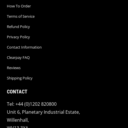
How To Order
Terms of Service
Refund Policy
Privacy Policy
Contact Information
Clearpay FAQ
Reviews
Shipping Policy
CONTACT
Tel: +44 (0)1202 820800
Unit 6, Planetary Industrial Estate,
Willenhall,