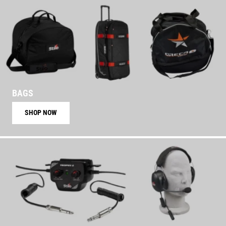
BAGS
SHOP NOW