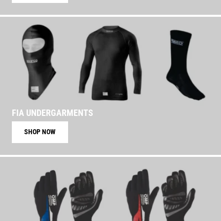
FIA UNDERGARMENTS
SHOP NOW