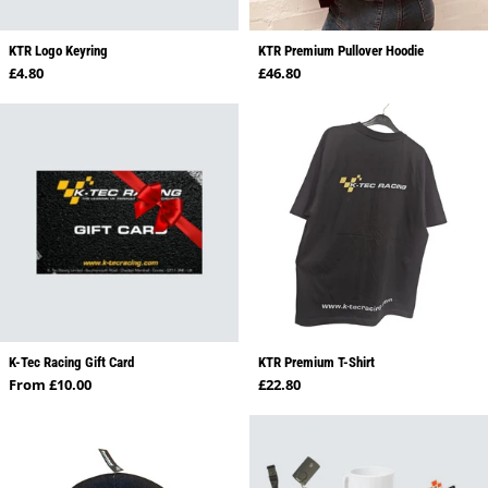
KTR Logo Keyring
KTR Premium Pullover Hoodie
Regular price
Regular price
£4.80
£46.80
K-Tec Racing Gift Card
KTR Premium T-Shirt
Regular price
Regular price
From £10.00
£22.80