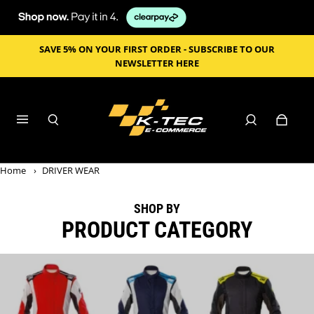
SAVE 5% ON YOUR FIRST ORDER - SUBSCRIBE TO OUR
NEWSLETTER HERE
Home
›
DRIVER WEAR
SHOP BY
PRODUCT CATEGORY