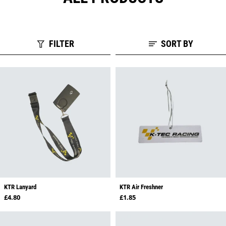
FILTER
SORT BY
KTR Lanyard
KTR Air Freshner
Regular price
Regular price
£4.80
£1.85