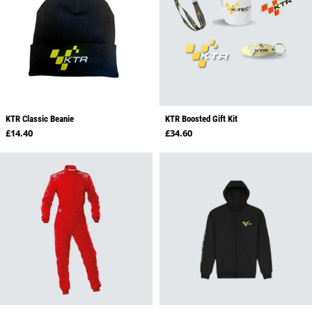
KTR Classic Beanie
KTR Boosted Gift Kit
Regular price
Regular price
£14.40
£34.60