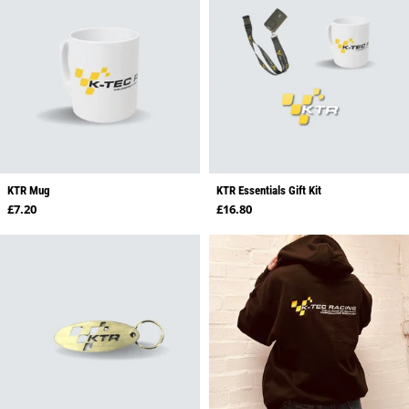
KTR Mug
KTR Essentials Gift Kit
Regular price
Regular price
£7.20
£16.80