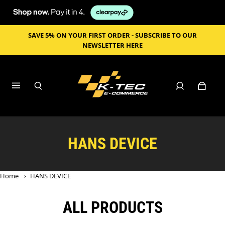
SAVE 5% ON YOUR FIRST ORDER - SUBSCRIBE TO OUR
NEWSLETTER HERE
HANS DEVICE
Home
›
HANS DEVICE
ALL PRODUCTS