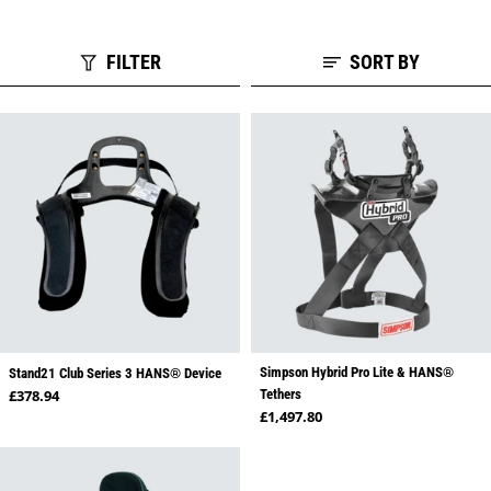
FILTER
SORT BY
Simpson Hybrid Pro Lite & HANS®
Stand21 Club Series 3 HANS® Device
Regular price
£378.94
Tethers
Regular price
£1,497.80