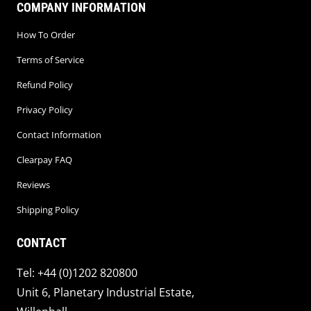
COMPANY INFORMATION
How To Order
Terms of Service
Refund Policy
Privacy Policy
Contact Information
Clearpay FAQ
Reviews
Shipping Policy
CONTACT
Tel: +44 (0)1202 820800
Unit 6, Planetary Industrial Estate,