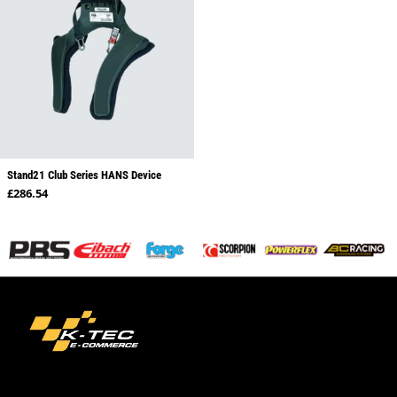
Stand21 Club Series HANS Device
Regular price
£286.54