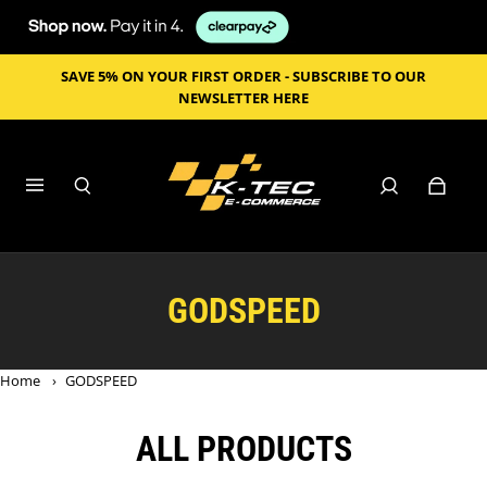
SAVE 5% ON YOUR FIRST ORDER - SUBSCRIBE TO OUR
NEWSLETTER HERE
GODSPEED
Home
›
GODSPEED
ALL PRODUCTS