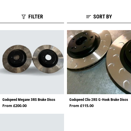
FILTER
SORT BY
Godspeed Megane 3RS Brake Discs
Godspeed Clio 2RS G-Hook Brake Discs
Regular price
Regular price
From £200.00
From £115.00