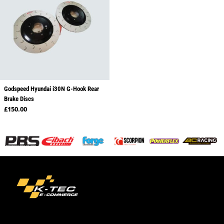
Godspeed Hyundai i30N G-Hook Rear
Brake Discs
Regular price
£150.00