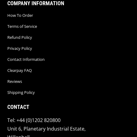
COMPANY INFORMATION
How To Order
Terms of Service
Refund Policy
Privacy Policy
Contact Information
Clearpay FAQ
Reviews
Shipping Policy
CONTACT
Tel: +44 (0)1202 820800
Unit 6, Planetary Industrial Estate,