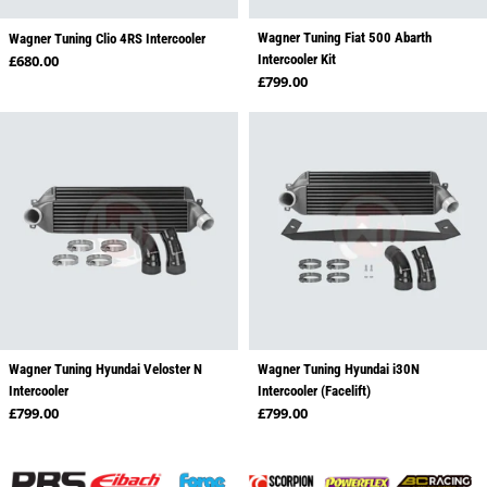
Wagner Tuning Fiat 500 Abarth
Wagner Tuning Clio 4RS Intercooler
Regular price
£680.00
Intercooler Kit
Regular price
£799.00
Wagner Tuning Hyundai Veloster N
Wagner Tuning Hyundai i30N
Intercooler
Intercooler (Facelift)
Regular price
Regular price
£799.00
£799.00