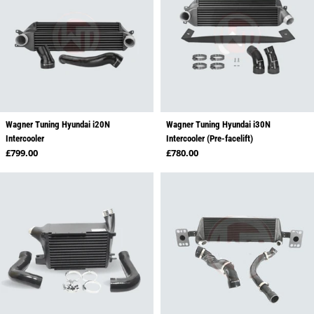
Wagner Tuning Hyundai i20N
Wagner Tuning Hyundai i30N
Intercooler
Intercooler (Pre-facelift)
Regular price
Regular price
£799.00
£780.00