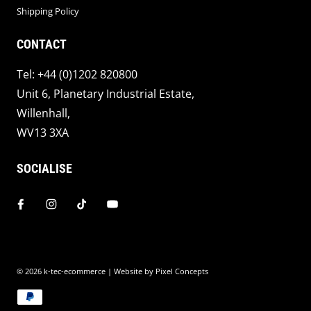
Shipping Policy
CONTACT
Tel: +44 (0)1202 820800
Unit 6, Planetary Industrial Estate,
Willenhall,
WV13 3XA
SOCIALISE
© 2026
k-tec-ecommerce
| Website by
Pixel Concepts
Payment methods