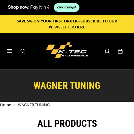
SAVE 5% ON YOUR FIRST ORDER - SUBSCRIBE TO OUR
NEWSLETTER HERE
WAGNER TUNING
Home
›
WAGNER TUNING
ALL PRODUCTS