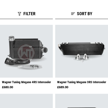
FILTER
SORT BY
Wagner Tuning Megane 4RS Intercooler
Wagner Tuning Megane 3RS Intercooler
Regular price
Regular price
£680.00
£689.00