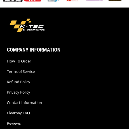
COMPANY INFORMATION
How To Order
Terms of Service
Refund Policy
Privacy Policy
Contact Information
Clearpay FAQ
Reviews