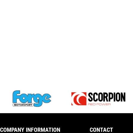
COMPANY INFORMATION
CONTACT