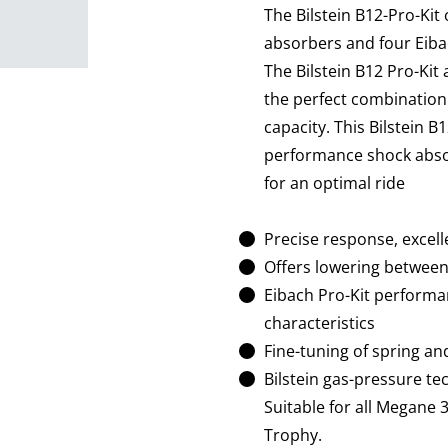
The Bilstein B12-Pro-Kit
absorbers and four Eiba
The Bilstein B12 Pro-Kit
the perfect combination 
capacity. This Bilstein B
performance shock absor
for an optimal ride
Precise response, excell
Offers lowering betwe
Eibach Pro-Kit performa
characteristics
Fine-tuning of spring an
Bilstein gas-pressure t
Suitable for all Megane
Trophy.