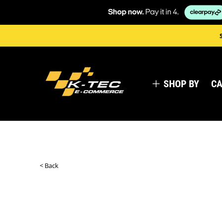
SHOP BY
CA
< Back