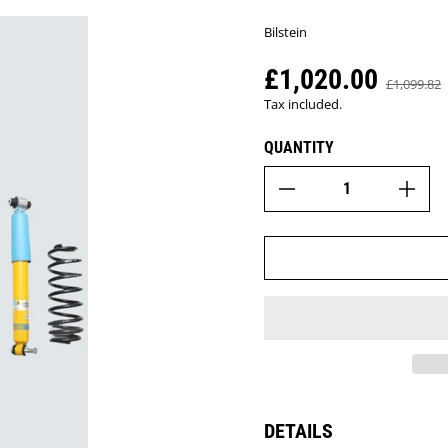
Bilstein
£1,020.00
Sale price
£1,099.82
Regular pr
Tax included.
QUANTITY
DETAILS