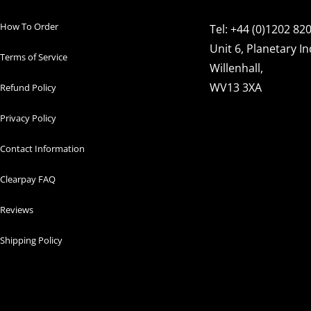
How To Order
Tel: +44 (0)1202 82
Unit 6, Planetary In
Terms of Service
Willenhall,
WV13 3XA
Refund Policy
Privacy Policy
Contact Information
Clearpay FAQ
Reviews
Shipping Policy