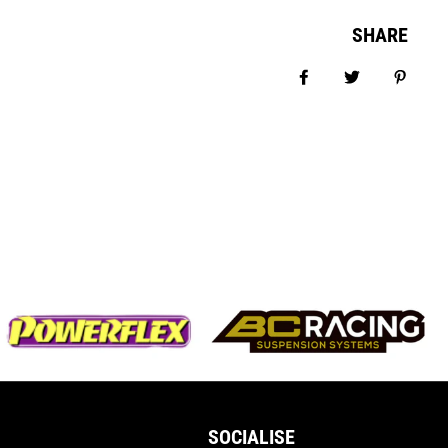
SHARE
Share on Facebook
Tweet
Pin it
SOCIALISE