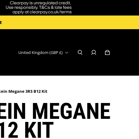
E
United Kingdom (GBP £)
stein Megane 3RS B12 Kit
EIN MEGANE
12 KIT