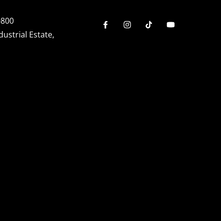
0800
dustrial Estate,