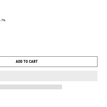
-7%
ice
ADD TO CART