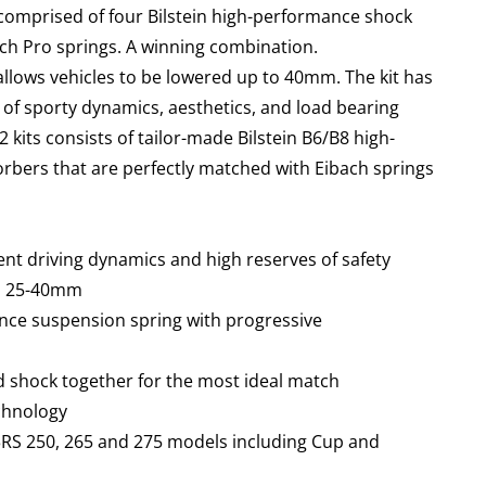
 comprised of four Bilstein high-performance shock
ch Pro springs.
A winning combination.
 allows vehicles to be lowered up to 40mm. The kit has
of sporty dynamics, aesthetics, and load bearing
12 kits consists of tailor-made Bilstein B6/B8 high-
bers that are perfectly matched with Eibach springs
ent driving dynamics and high reserves of safety
en 25-40mm
nce suspension spring with progressive
d shock together for the most ideal match
echnology
 3RS 250, 265 and 275 models including Cup and