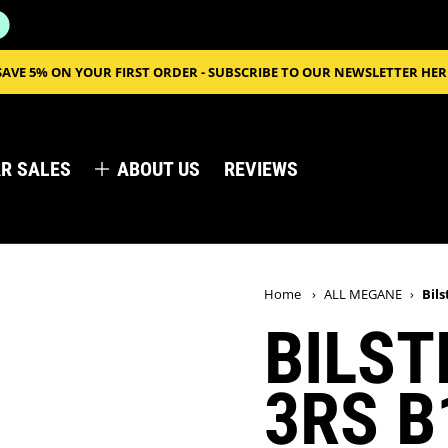
SAVE 5% ON YOUR FIRST ORDER - SUBSCRIBE TO OUR NEWSLETTER HER
R SALES
ABOUT US
REVIEWS
Home
›
ALL MEGANE
›
Bil
BILST
3RS B