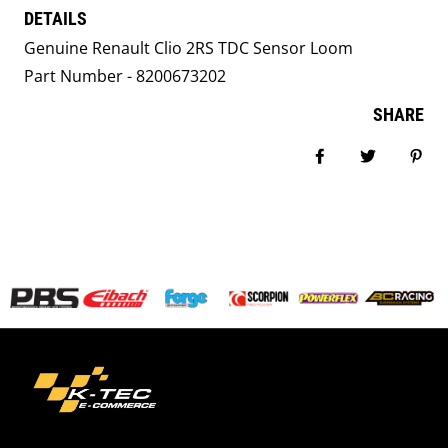
DETAILS
Genuine Renault Clio 2RS TDC Sensor Loom
Part Number - 8200673202
SHARE
Share on Facebook
Tweet
Pin i