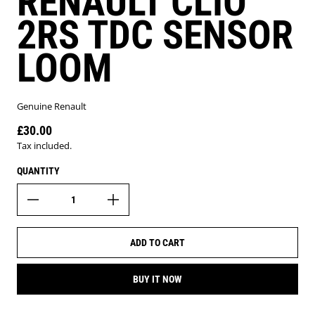
RENAULT CLIO
2RS TDC SENSOR
LOOM
Genuine Renault
£30.00
Regular price
Tax included.
QUANTITY
ADD TO CART
BUY IT NOW