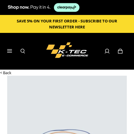
SAVE 5% ON YOUR FIRST ORDER - SUBSCRIBE TO OUR
NEWSLETTER HERE
< Back