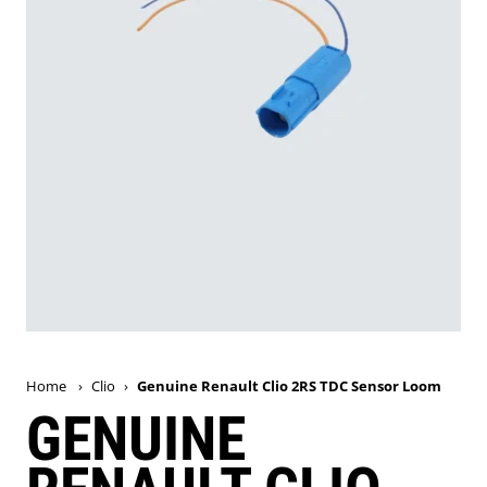
Home
›
Clio
›
Genuine Renault Clio 2RS TDC Sensor Loom
GENUINE