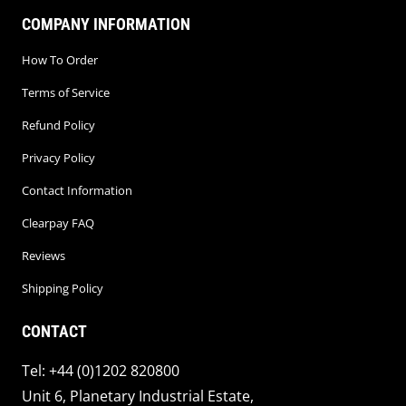
COMPANY INFORMATION
How To Order
Terms of Service
Refund Policy
Privacy Policy
Contact Information
Clearpay FAQ
Reviews
Shipping Policy
CONTACT
Tel: +44 (0)1202 820800
Unit 6, Planetary Industrial Estate,