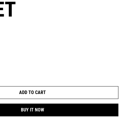
ET
ADD TO CART
BUY IT NOW