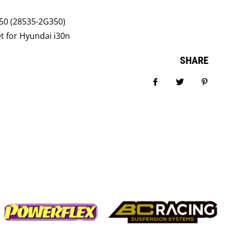
0 (28535-2G350)
t for Hyundai i30n
SHARE
Share on Facebook
Tweet
Pin it