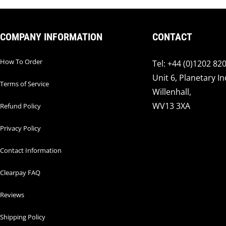
COMPANY INFORMATION
CONTACT
How To Order
Tel: +44 (0)1202 82
Unit 6, Planetary In
Terms of Service
Willenhall,
WV13 3XA
Refund Policy
Privacy Policy
Contact Information
Clearpay FAQ
Reviews
Shipping Policy