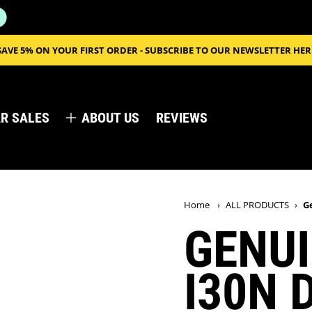
SAVE 5% ON YOUR FIRST ORDER - SUBSCRIBE TO OUR NEWSLETTER HER
R SALES
ABOUT US
REVIEWS
Home
›
ALL PRODUCTS
›
G
GENUI
I30N 