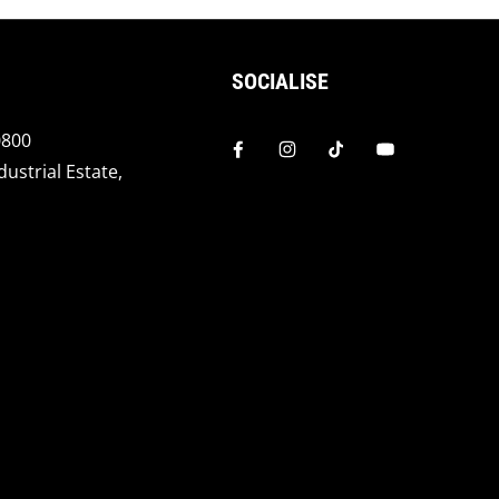
SOCIALISE
0800
dustrial Estate,