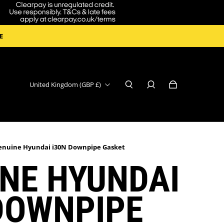
E
United Kingdom (GBP £)
enuine Hyundai i30N Downpipe Gasket
NE HYUNDAI
DOWNPIPE