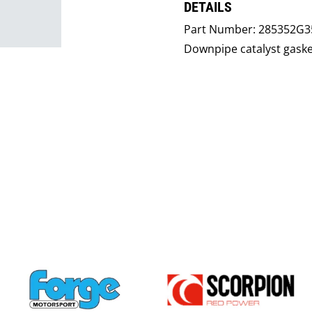
DETAILS
Part Number:
285352G35
Downpipe catalyst gaske