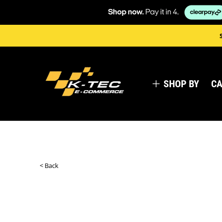
SHOP BY
CA
< Back