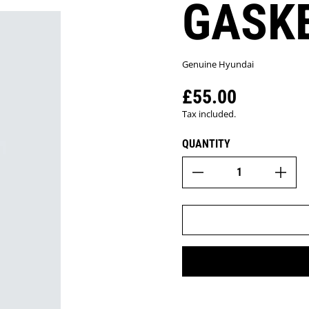
GASK
Genuine Hyundai
£55.00
Regular price
Tax included.
QUANTITY