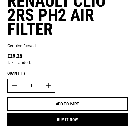
RENAULT CLIO
2RS PH2 AIR
FILTER
Genuine Renault
£29.26
Regular price
Tax included.
QUANTITY
ADD TO CART
BUY IT NOW