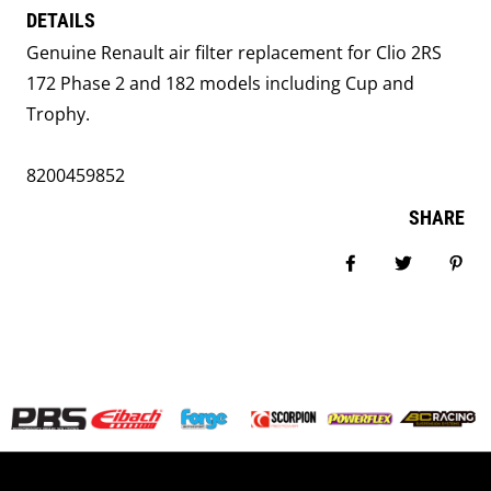
DETAILS
Genuine Renault air filter replacement for Clio 2RS
172 Phase 2 and 182 models including Cup and
Trophy.
8200459852
SHARE
Share on Facebook
Tweet
Pin i