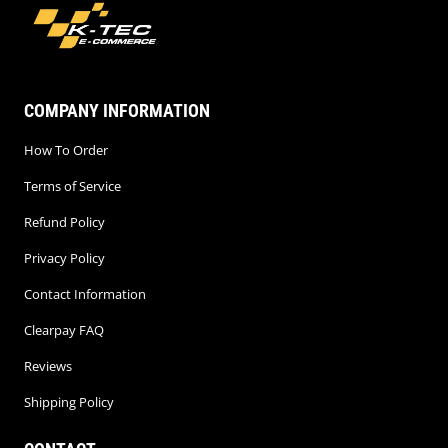
COMPANY INFORMATION
How To Order
Terms of Service
Refund Policy
Privacy Policy
Contact Information
Clearpay FAQ
Reviews
Shipping Policy