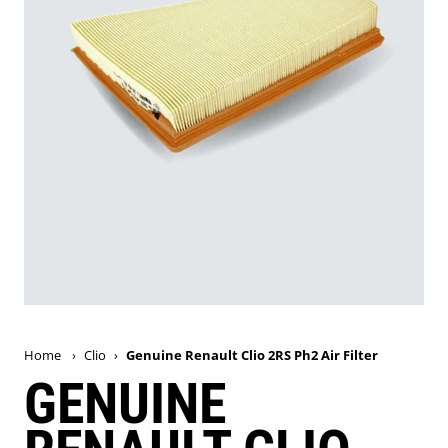
Home
›
Clio
›
Genuine Renault Clio 2RS Ph2 Air Filter
GENUINE