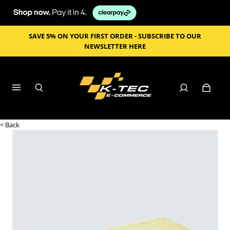
SAVE 5% ON YOUR FIRST ORDER - SUBSCRIBE TO OUR
NEWSLETTER HERE
< Back