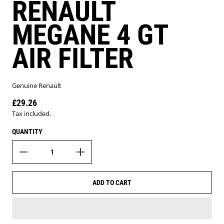
RENAULT
MEGANE 4 GT
AIR FILTER
Genuine Renault
£29.26
Regular price
Tax included.
QUANTITY
ADD TO CART