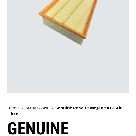
Home
›
ALL MEGANE
›
Genuine Renault Megane 4 GT Air
Filter
GENUINE