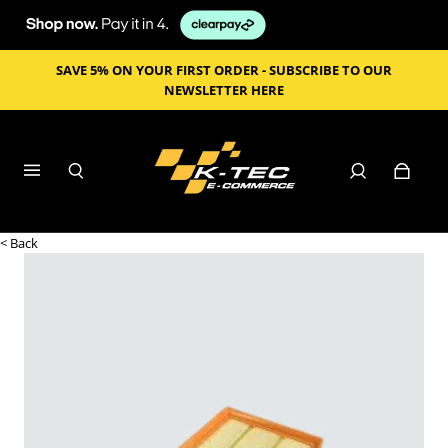
SAVE 5% ON YOUR FIRST ORDER - SUBSCRIBE TO OUR
NEWSLETTER HERE
< Back