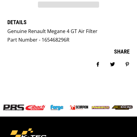
DETAILS
Genuine Renault Megane 4 GT Air Filter
Part Number - 165468296R
SHARE
Share on Facebook
Tweet
Pin i