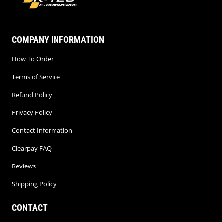
COMPANY INFORMATION
How To Order
Terms of Service
Refund Policy
Privacy Policy
Contact Information
Clearpay FAQ
Reviews
Shipping Policy
CONTACT