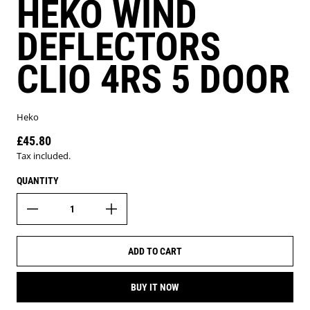
HEKO WIND
DEFLECTORS
CLIO 4RS 5 DOOR
Heko
£45.80
Regular price
Tax included.
QUANTITY
ADD TO CART
BUY IT NOW