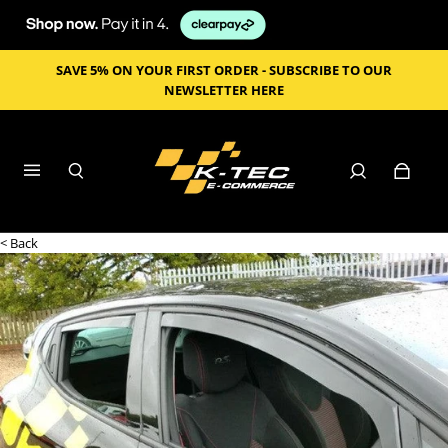
SAVE 5% ON YOUR FIRST ORDER - SUBSCRIBE TO OUR
NEWSLETTER HERE
< Back