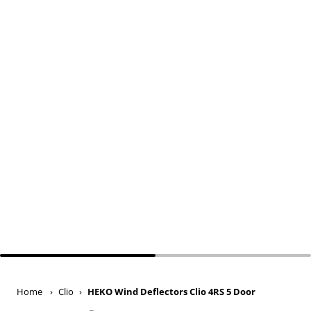
Home
›
Clio
›
HEKO Wind Deflectors Clio 4RS 5 Door