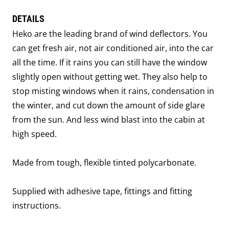
DETAILS
Heko are the leading brand of wind deflectors. You
can get fresh air, not air conditioned air, into the car
all the time. If it rains you can still have the window
slightly open without getting wet. They also help to
stop misting windows when it rains, condensation in
the winter, and cut down the amount of side glare
from the sun. And less wind blast into the cabin at
high speed.
Made from tough, flexible tinted polycarbonate.
Supplied with adhesive tape, fittings and fitting
instructions.