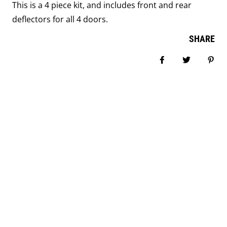
This is a 4 piece kit, and includes front and rear
deflectors for all 4 doors.
SHARE
Share on Facebook
Tweet
Pin i
COMPANY INFORMATION