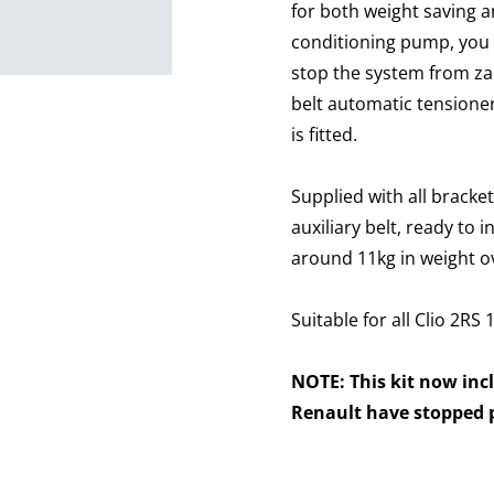
for both weight saving a
conditioning pump, you n
stop the system from zap
belt automatic tensione
is fitted.
Supplied with all bracke
auxiliary belt, ready to 
around 11kg in weight ov
Suitable for all Clio 2RS
NOTE: This kit now inc
Renault have stopped p