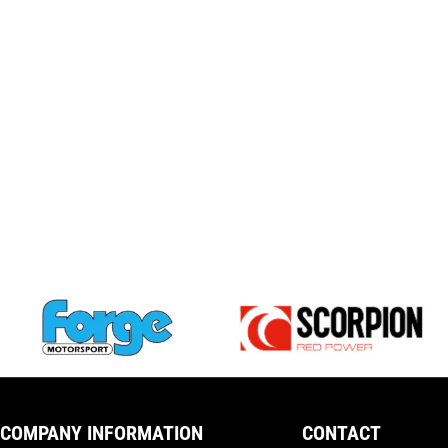
COMPANY INFORMATION
CONTACT