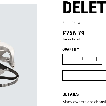
DELET
K-Tec Racing
£756.79
Regular price
Tax included.
QUANTITY
DETAILS
Many owners are choosing