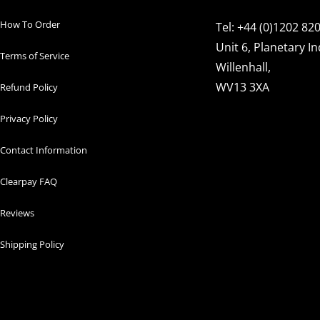
How To Order
Tel: +44 (0)1202 82
Unit 6, Planetary In
Terms of Service
Willenhall,
WV13 3XA
Refund Policy
Privacy Policy
Contact Information
Clearpay FAQ
Reviews
Shipping Policy