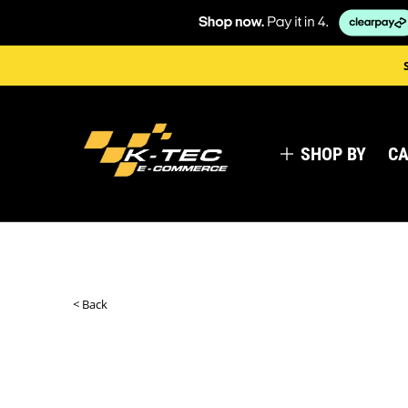
SHOP BY
CA
< Back