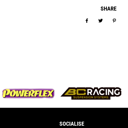
SHARE
Share on Facebook
Tweet
Pin it
SOCIALISE