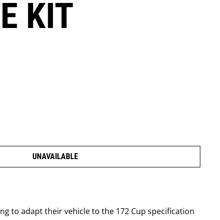
E KIT
UNAVAILABLE
 to adapt their vehicle to the 172 Cup specification