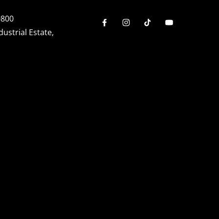
0800
dustrial Estate,