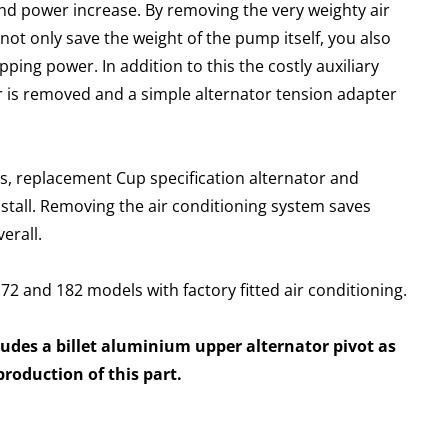
nd power increase. By removing the very weighty air
ot only save the weight of the pump itself, you also
ping power. In addition to this the costly auxiliary
r is removed and a simple alternator tension adapter
ts, replacement Cup specification alternator and
install. Removing the air conditioning system saves
erall.
 172 and 182 models with factory fitted air conditioning.
ludes a billet aluminium upper alternator pivot as
roduction of this part.