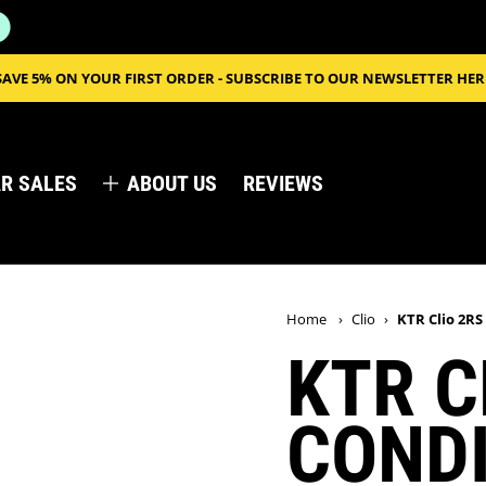
SAVE 5% ON YOUR FIRST ORDER - SUBSCRIBE TO OUR NEWSLETTER HER
R SALES
ABOUT US
REVIEWS
Home
›
Clio
›
KTR Clio 2RS
KTR C
CONDI