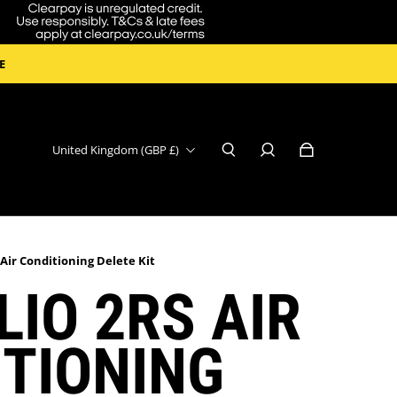
E
United Kingdom (GBP £)
 Air Conditioning Delete Kit
LIO 2RS AIR
TIONING