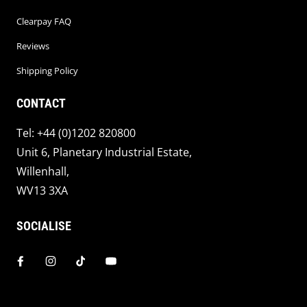
Clearpay FAQ
Reviews
Shipping Policy
CONTACT
Tel: +44 (0)1202 820800
Unit 6, Planetary Industrial Estate,
Willenhall,
WV13 3XA
SOCIALISE