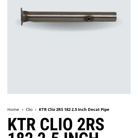
Home
›
Clio
›
KTR Clio 2RS 182 2.5 Inch Decat Pipe
KTR CLIO 2RS