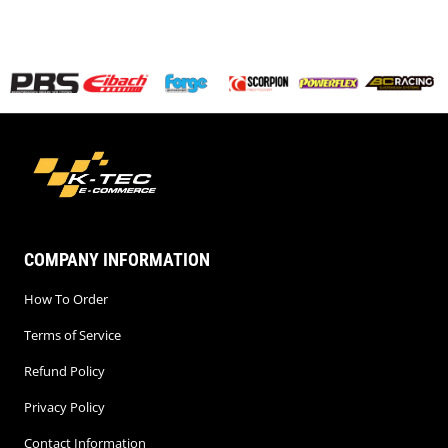
COMPANY INFORMATION
How To Order
Terms of Service
Refund Policy
Privacy Policy
Contact Information