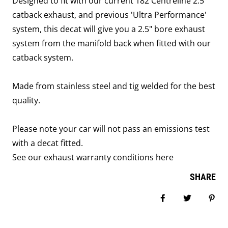
Designed to fit with our current 182 Centreline 2.5"
catback exhaust, and previous 'Ultra Performance'
system, this decat will give you a 2.5" bore exhaust
system from the manifold back when fitted with our
catback system.
Made from stainless steel and tig welded for the best
quality.
Please note your car will not pass an emissions test
with a decat fitted.
See our exhaust warranty conditions
here
SHARE
Share on Facebook
Tweet
Pin i