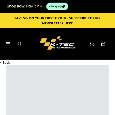
SAVE 5% ON YOUR FIRST ORDER - SUBSCRIBE TO OUR
NEWSLETTER HERE
< Back