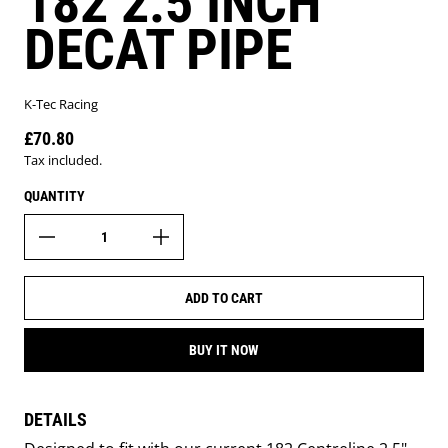
182 2.5 INCH
DECAT PIPE
K-Tec Racing
£70.80
Regular price
Tax included.
QUANTITY
ADD TO CART
BUY IT NOW
DETAILS