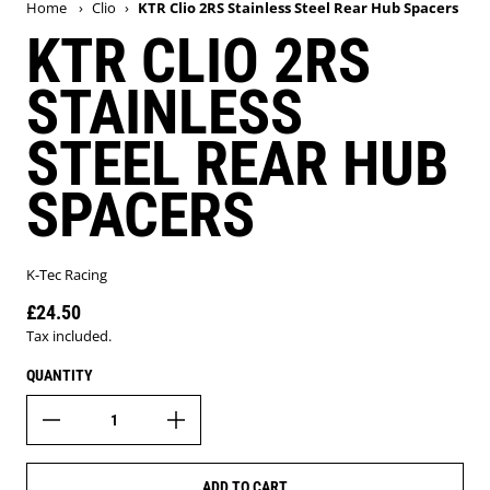
Home
›
Clio
›
KTR Clio 2RS Stainless Steel Rear Hub Spacers
KTR CLIO 2RS
STAINLESS
STEEL REAR HUB
SPACERS
K-Tec Racing
£24.50
Regular price
Tax included.
QUANTITY
ADD TO CART