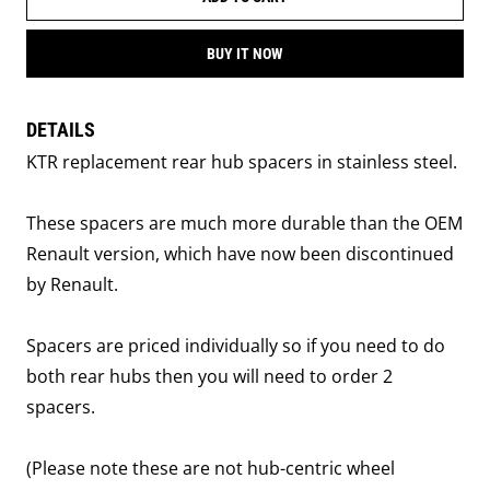
BUY IT NOW
DETAILS
KTR replacement rear hub spacers in stainless steel.
These spacers are much more durable than the OEM
Renault version, which have now been discontinued
by Renault.
Spacers are priced individually so if you need to do
both rear hubs then you will need to order 2
spacers.
(Please note these are not hub-centric wheel