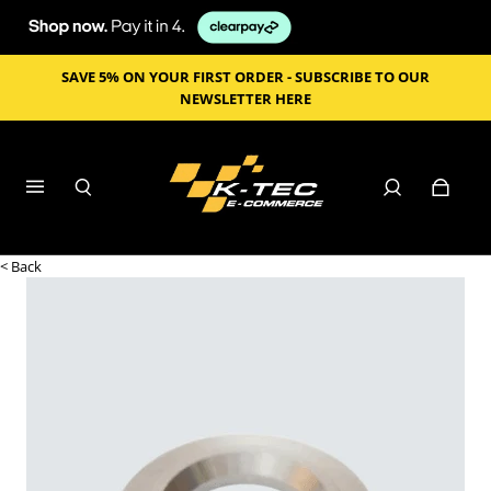
SAVE 5% ON YOUR FIRST ORDER - SUBSCRIBE TO OUR
NEWSLETTER HERE
< Back