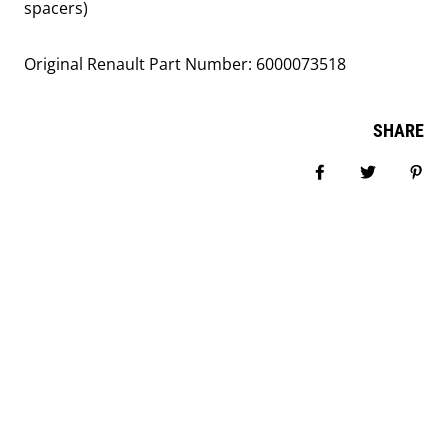
spacers)
Original Renault Part Number:
6000073518
SHARE
Share on Facebook
Tweet
Pin i