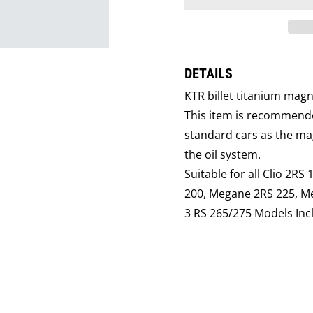
DETAILS
KTR billet titanium mag
This item is recommende
standard cars as the mag
the oil system.
Suitable for all Clio 2RS
200, Megane 2RS 225, M
3 RS 265/275 Models Inc