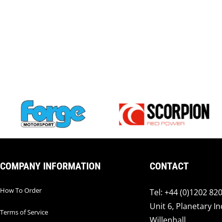
COMPANY INFORMATION
CONTACT
How To Order
Tel: +44 (0)1202 82
Unit 6, Planetary In
Terms of Service
Willenhall,