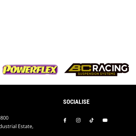
SOCIALISE
0800
dustrial Estate,