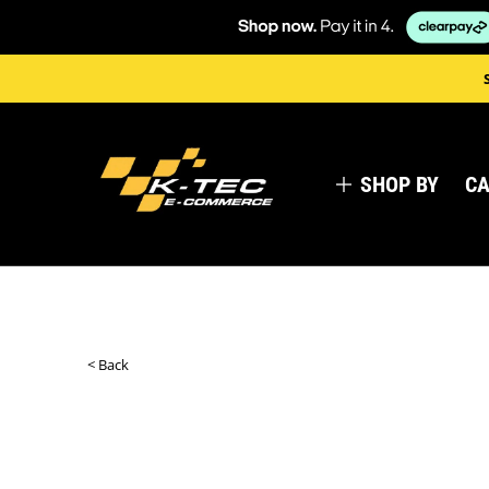
SHOP BY
CA
< Back