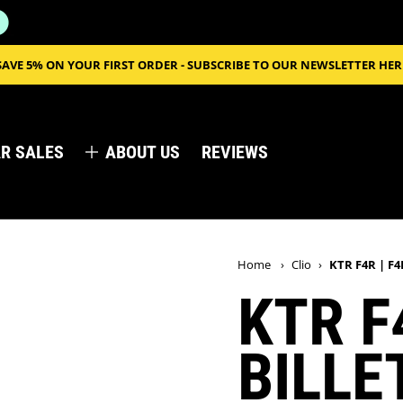
SAVE 5% ON YOUR FIRST ORDER - SUBSCRIBE TO OUR NEWSLETTER HER
R SALES
ABOUT US
REVIEWS
Home
›
Clio
›
KTR F4R | F4
KTR F
BILLE