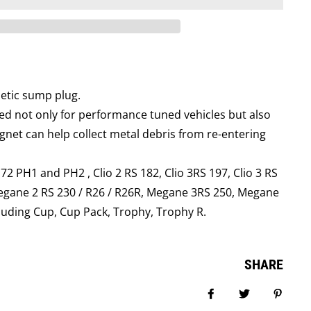
netic sump plug.
d not only for performance tuned vehicles but also
net can help collect metal debris from re-entering
 172 PH1 and PH2 , Clio 2 RS 182, Clio 3RS 197, Clio 3 RS
egane 2 RS 230 / R26 / R26R, Megane 3RS 250, Megane
luding Cup, Cup Pack, Trophy, Trophy R.
SHARE
Share on Facebook
Tweet
Pin it