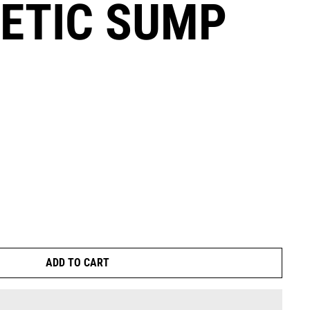
ETIC SUMP
ADD TO CART