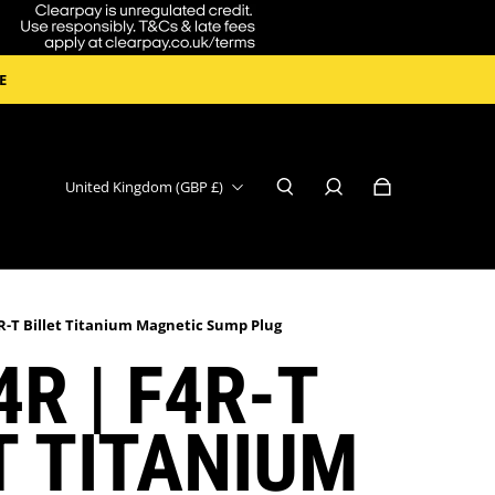
E
United Kingdom (GBP £)
R-T Billet Titanium Magnetic Sump Plug
4R | F4R-T
T TITANIUM