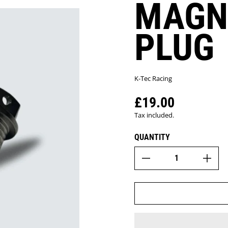
MAGN
PLUG
K-Tec Racing
£19.00
Regular price
Tax included.
QUANTITY