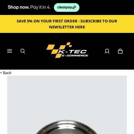
SAVE 5% ON YOUR FIRST ORDER - SUBSCRIBE TO OUR
NEWSLETTER HERE
< Back