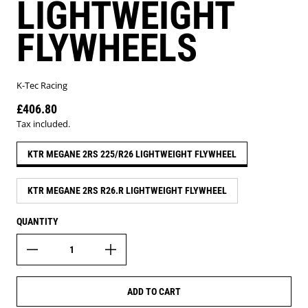
LIGHTWEIGHT
FLYWHEELS
K-Tec Racing
£406.80
Regular price
Tax included.
KTR MEGANE 2RS 225/R26 LIGHTWEIGHT FLYWHEEL
KTR MEGANE 2RS R26.R LIGHTWEIGHT FLYWHEEL
QUANTITY
ADD TO CART