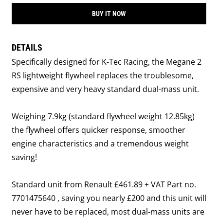
BUY IT NOW
DETAILS
Specifically designed for K-Tec Racing, the Megane 2
RS lightweight flywheel replaces the troublesome,
expensive and very heavy standard dual-mass unit.
Weighing 7.9kg (standard flywheel weight 12.85kg)
the flywheel offers quicker response, smoother
engine characteristics and a tremendous weight
saving!
Standard unit from Renault £461.89 + VAT Part no.
7701475640 , saving you nearly £200 and this unit will
never have to be replaced, most dual-mass units are