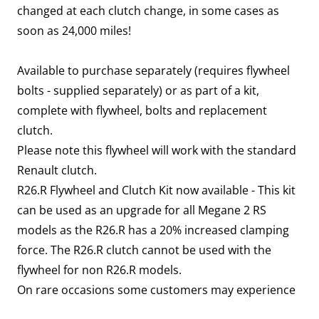
changed at each clutch change, in some cases as
soon as 24,000 miles!
Available to purchase separately (requires flywheel
bolts - supplied separately) or as part of a kit,
complete with flywheel, bolts and replacement
clutch.
Please note this flywheel will work with the standard
Renault clutch.
R26.R Flywheel and Clutch Kit now available - This kit
can be used as an upgrade for all Megane 2 RS
models as the R26.R has a 20% increased clamping
force. The R26.R clutch cannot be used with the
flywheel for non R26.R models.
On rare occasions some customers may experience
a flywheel target error due to strict emissions