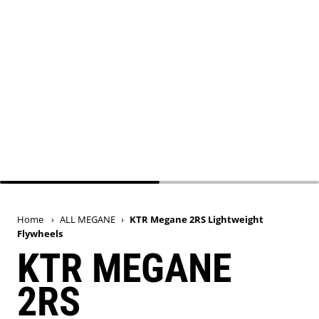
Home
›
ALL MEGANE
›
KTR Megane 2RS Lightweight
Flywheels
KTR MEGANE
2RS