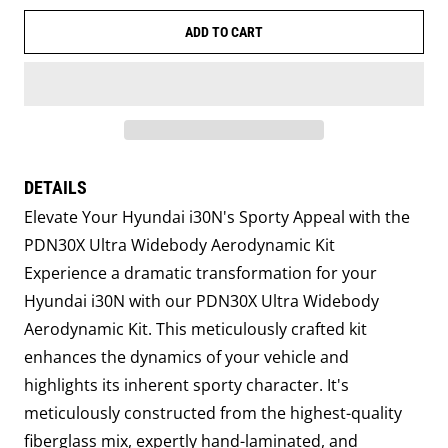
ADD TO CART
DETAILS
Elevate Your Hyundai i30N's Sporty Appeal with the
PDN30X Ultra Widebody Aerodynamic Kit
Experience a dramatic transformation for your
Hyundai i30N with our PDN30X Ultra Widebody
Aerodynamic Kit. This meticulously crafted kit
enhances the dynamics of your vehicle and
highlights its inherent sporty character. It's
meticulously constructed from the highest-quality
fiberglass mix, expertly hand-laminated, and