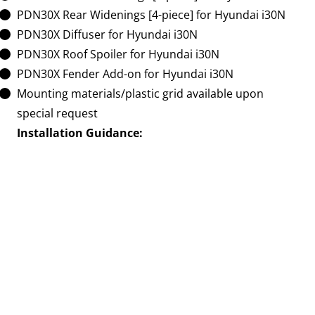
PDN30X Rear Widenings [4-piece] for Hyundai i30N
PDN30X Diffuser for Hyundai i30N
PDN30X Roof Spoiler for Hyundai i30N
PDN30X Fender Add-on for Hyundai i30N
Mounting materials/plastic grid available upon
special request
Installation Guidance:
For a seamless and professional installation, we
recommend entrusting the assembly of these aero
components to qualified experts. The complexity of
the installation may vary depending on your chosen
Aero Kit, Body Kit, or Widebody Kit.
Elevate the aesthetics and dynamics of your Hyundai
i30N with the PDN30X Ultra Widebody Aerodynamic
Kit. Make a bold statement on the road and unlock
the full potential of your vehicle. Secure your