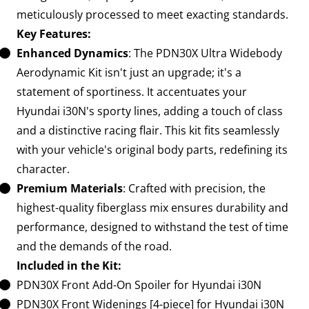
meticulously processed to meet exacting standards.
Key Features:
Enhanced Dynamics
: The PDN30X Ultra Widebody
Aerodynamic Kit isn't just an upgrade; it's a
statement of sportiness. It accentuates your
Hyundai i30N's sporty lines, adding a touch of class
and a distinctive racing flair. This kit fits seamlessly
with your vehicle's original body parts, redefining its
character.
Premium Materials
: Crafted with precision, the
highest-quality fiberglass mix ensures durability and
performance, designed to withstand the test of time
and the demands of the road.
Included in the Kit:
PDN30X Front Add-On Spoiler for Hyundai i30N
PDN30X Front Widenings [4-piece] for Hyundai i30N