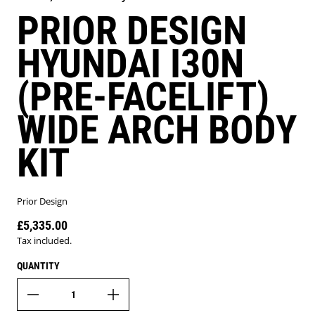
PRIOR DESIGN
HYUNDAI I30N
(PRE-FACELIFT)
WIDE ARCH BODY
KIT
Prior Design
£5,335.00
Regular price
Tax included.
QUANTITY