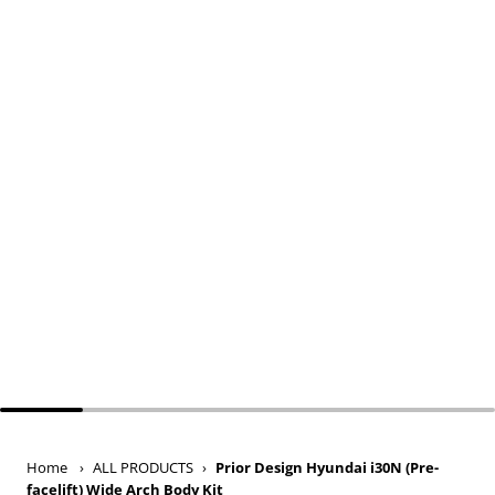
Home
›
ALL PRODUCTS
›
Prior Design Hyundai i30N (Pre-
facelift) Wide Arch Body Kit