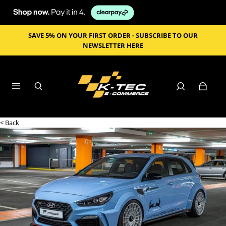
SAVE 5% ON YOUR FIRST ORDER - SUBSCRIBE TO OUR
NEWSLETTER HERE
< Back