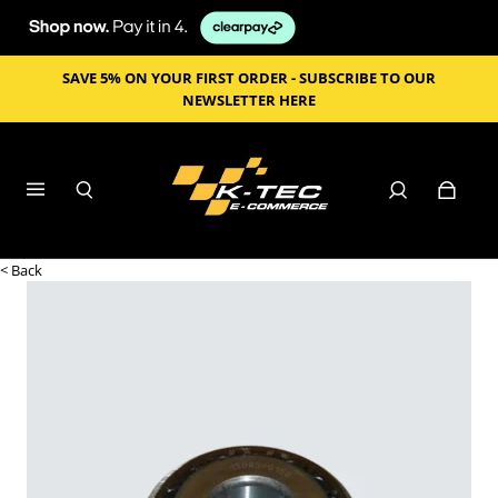
SAVE 5% ON YOUR FIRST ORDER - SUBSCRIBE TO OUR
NEWSLETTER HERE
< Back