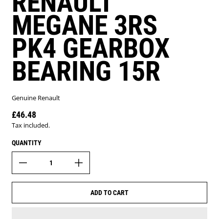
RENAULT
MEGANE 3RS
PK4 GEARBOX
BEARING 15R
Genuine Renault
£46.48
Regular price
Tax included.
QUANTITY
ADD TO CART