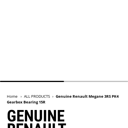
Home
›
ALL PRODUCTS
›
Genuine Renault Megane 3RS PK4
Gearbox Bearing 15R
GENUINE