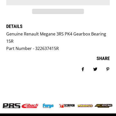
DETAILS
Genuine Renault Megane 3RS PK4 Gearbox Bearing
15R
Part Number - 322637415R
SHARE
Share on Facebook
Tweet
Pin i